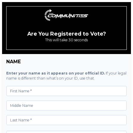
Are You Registered to Vote?
This will take 30 seconds
NAME
Enter your name as it appears on your official ID.
If your legal
name is different than what’s on your ID, use that.