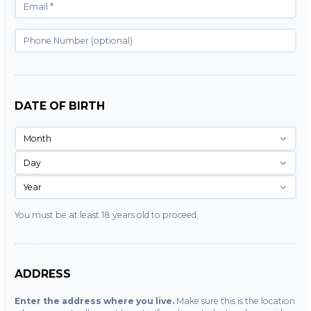
DATE OF BIRTH
Month
Day
Year
You must be at least 18 years old to proceed.
ADDRESS
Enter the address where you live.
Make sure this is the location