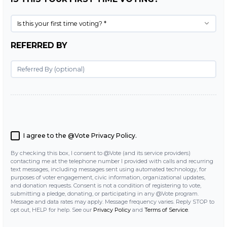
Is this your first time voting? *
REFERRED BY
I agree to the @Vote
Privacy Policy
.
By checking this box, I consent to @Vote (and its service providers)
contacting me at the telephone number I provided with calls and recurring
text messages, including messages sent using automated technology, for
purposes of voter engagement, civic information, organizational updates,
and donation requests. Consent is not a condition of registering to vote,
submitting a pledge, donating, or participating in any @Vote program.
Message and data rates may apply. Message frequency varies. Reply STOP to
opt out, HELP for help. See our
Privacy Policy
and
Terms of Service
.