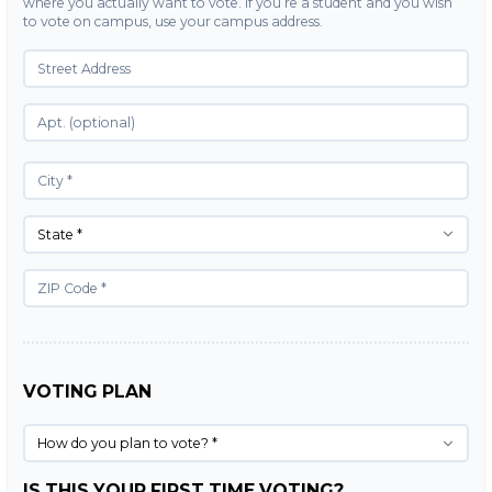
where you actually want to vote. If you’re a student and you wish
to vote on campus, use your campus address.
State *
VOTING PLAN
How do you plan to vote? *
IS THIS YOUR FIRST TIME VOTING?